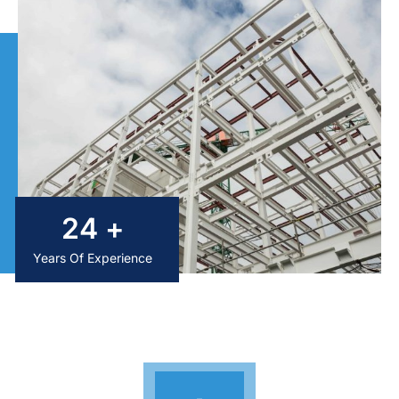
25
+
Years Of Experience