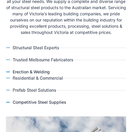
all your steel needs. We supply a complete and diverse range
of structural steel products to the Australian market. Servicing
many of Victoria’s leading building companies, we pride
ourselves on our reputation within the building industry for
providing excellent products, processing, steel solutions &
sales throughout Victoria at competitive prices.
Structural Steel Experts
Trusted Melbourne Fabricators
Erection & Welding
Residential & Commercial
Prefab Steel Solutions
Competitive Steel Supplies