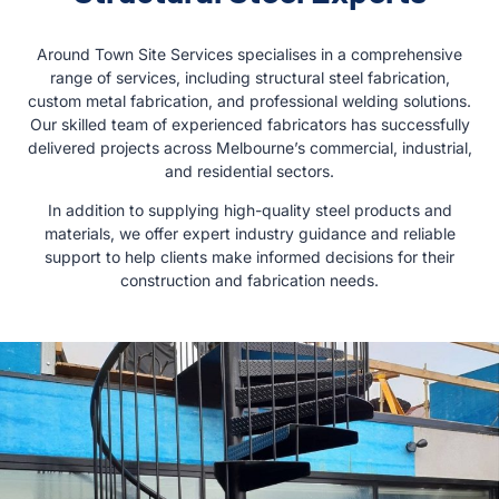
Around Town Site Services specialises in a comprehensive
range of services, including structural steel fabrication,
custom metal fabrication, and professional welding solutions.
Our skilled team of experienced fabricators has successfully
delivered projects across Melbourne’s commercial, industrial,
and residential sectors.
In addition to supplying high-quality steel products and
materials, we offer expert industry guidance and reliable
support to help clients make informed decisions for their
construction and fabrication needs.