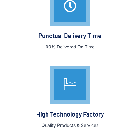
Punctual Delivery Time
99% Delivered On Time
High Technology Factory
Quality Products & Services