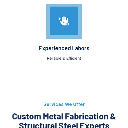
Experienced Labors
Reliable & Efficient
Services We Offer
Custom Metal Fabrication &
Structural Steel Experts