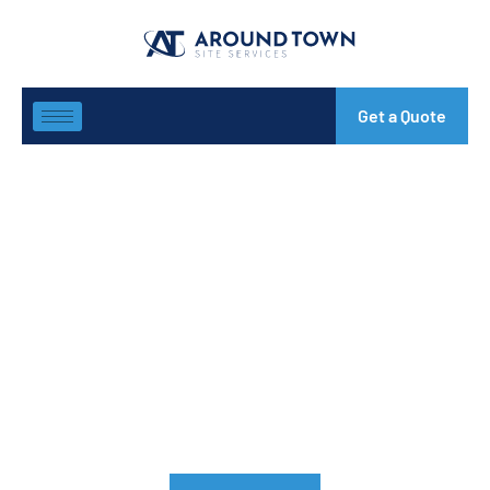
Get a Quote
Structural Steel
Fabricators Melbourne
Looking for reliable and experienced structural steel
fabricators Melbourne? Look no further than our team of
experts. Situated in Heidelberg, Victoria, Around Town Site
Services (ATSS) is the most trusted name in the steel
fabrication & supplies industry