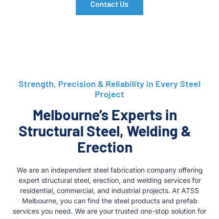
Contact Us
Strength, Precision & Reliability in Every Steel
Project
Melbourne’s Experts in
Structural Steel, Welding &
Erection
We are an independent steel fabrication company offering
expert structural steel, erection, and welding services for
residential, commercial, and industrial projects. At ATSS
Melbourne, you can find the steel products and prefab
services you need. We are your trusted one-stop solution for