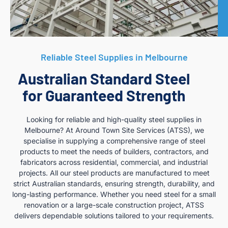
Reliable Steel Supplies in Melbourne
Australian Standard Steel
for Guaranteed Strength
Looking for reliable and high-quality steel supplies in
Melbourne? At Around Town Site Services (ATSS), we
specialise in supplying a comprehensive range of steel
products to meet the needs of builders, contractors, and
fabricators across residential, commercial, and industrial
projects. All our steel products are manufactured to meet
strict Australian standards, ensuring strength, durability, and
long-lasting performance. Whether you need steel for a small
renovation or a large-scale construction project, ATSS
delivers dependable solutions tailored to your requirements.