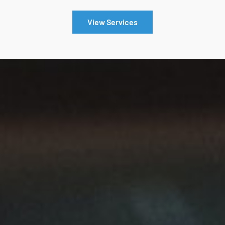
View Services