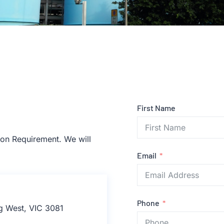
First Name
tion Requirement. We will
Email
Phone
rg West, VIC 3081