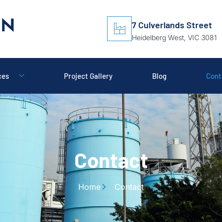
7 Culverlands Street
Heidelberg West, VIC 3081
ces
Project Gallery
Blog
Cont
Contact
Home
Contact