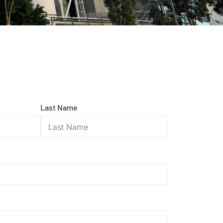
Last Name