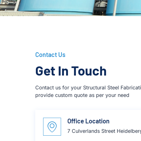
Contact Us
Get In Touch
Contact us for your Structural Steel Fabrica
provide custom quote as per your need
Office Location
7 Culverlands Street Heidelbe