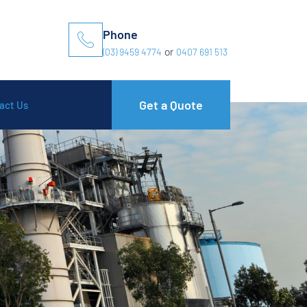
Phone
(03) 9459 4774
or
0407 691 513
Get a Quote
act Us