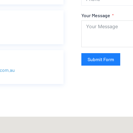
Your Message
Submit Form
.com.au