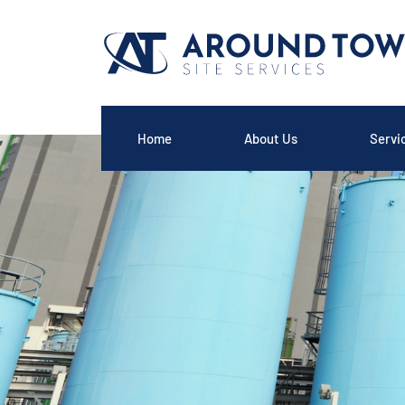
Home
About Us
Servi