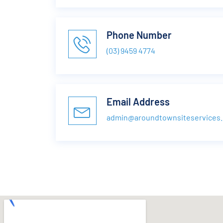
Phone Number
(03) 9459 4774
Email Address
admin@aroundtownsiteservices