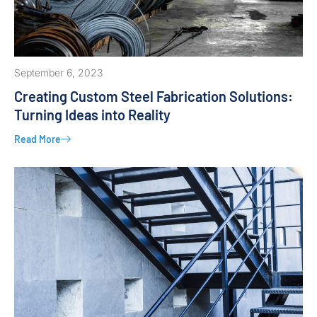
September 6, 2023
Creating Custom Steel Fabrication Solutions:
Turning Ideas into Reality
Read More