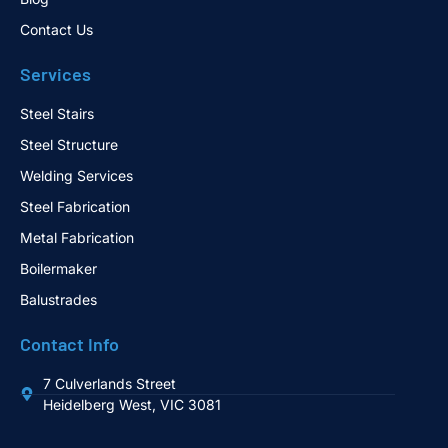
Contact Us
Services
Steel Stairs
Steel Structure
Welding Services
Steel Fabrication
Metal Fabrication
Boilermaker
Balustrades
Contact Info
7 Culverlands Street
Heidelberg West, VIC 3081