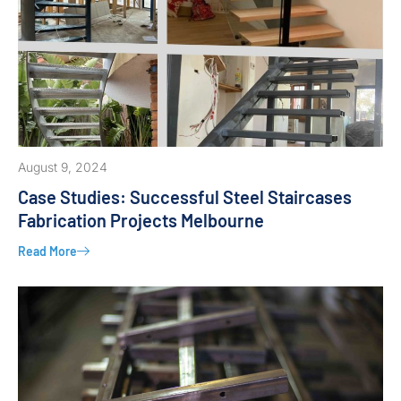
August 9, 2024
Case Studies: Successful Steel Staircases
Fabrication Projects Melbourne
Read More