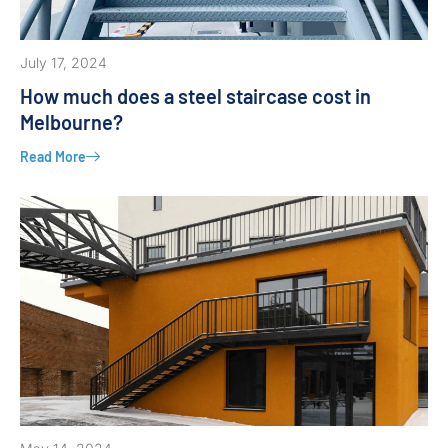
July 17, 2024
How much does a steel staircase cost in
Melbourne?
Read More