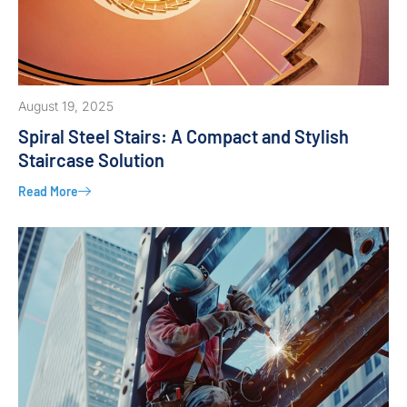
August 19, 2025
Spiral Steel Stairs: A Compact and Stylish
Staircase Solution
Read More