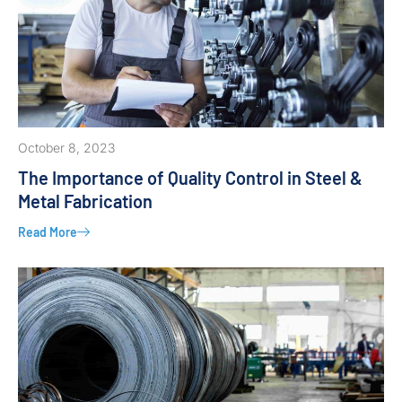
October 8, 2023
The Importance of Quality Control in Steel &
Metal Fabrication
Read More