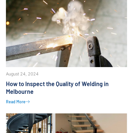
August 24, 2024
How to Inspect the Quality of Welding in
Melbourne
Read More