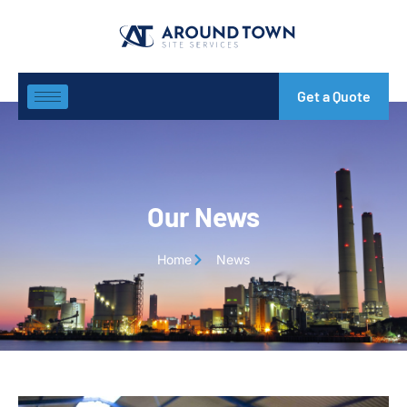
Get a Quote
Our News
Home
News