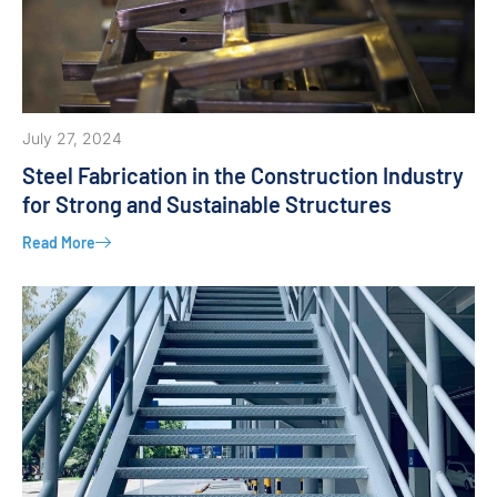
July 27, 2024
Steel Fabrication in the Construction Industry
for Strong and Sustainable Structures
Read More