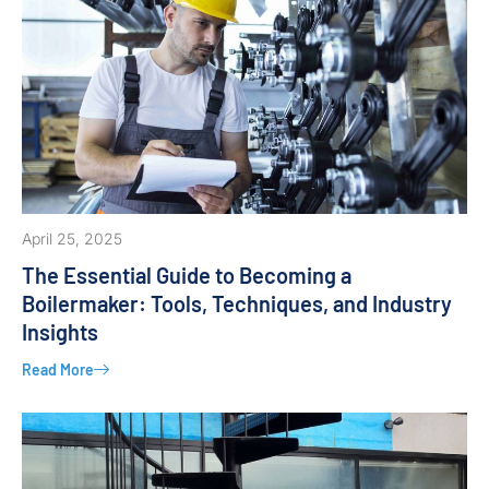
April 25, 2025
The Essential Guide to Becoming a
Boilermaker: Tools, Techniques, and Industry
Insights
Read More