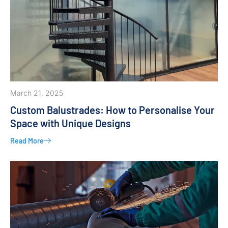
March 21, 2025
Custom Balustrades: How to Personalise Your
Space with Unique Designs
Read More