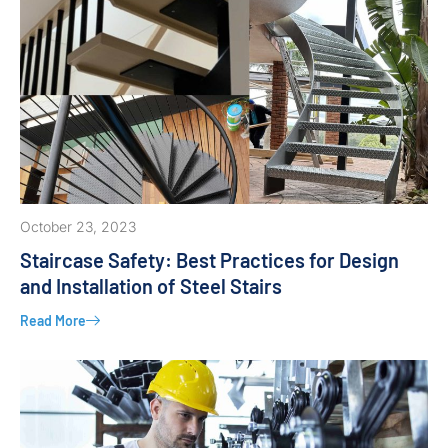
October 23, 2023
Staircase Safety: Best Practices for Design
and Installation of Steel Stairs
Read More