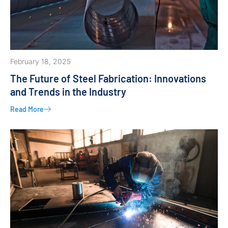
February 18, 2025
The Future of Steel Fabrication: Innovations
and Trends in the Industry
Read More