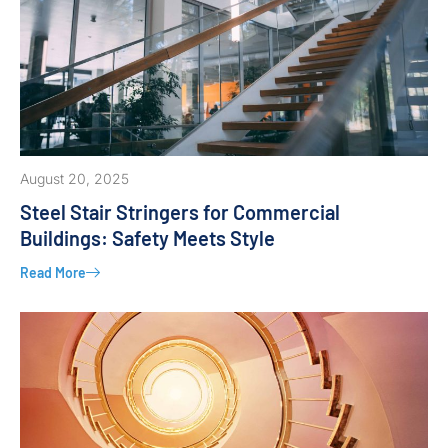
August 20, 2025
Steel Stair Stringers for Commercial
Buildings: Safety Meets Style
Read More