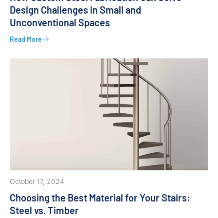
Design Challenges in Small and
Unconventional Spaces
Read More
October 17, 2024
Choosing the Best Material for Your Stairs:
Steel vs. Timber