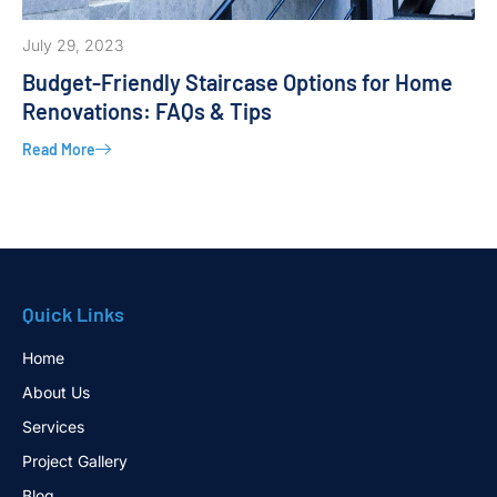
July 29, 2023
Budget-Friendly Staircase Options for Home
Renovations: FAQs & Tips
Read More
Quick Links
Home
About Us
Services
Project Gallery
Blog