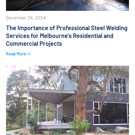
December 26, 2024
The Importance of Professional Steel Welding
Services for Melbourne’s Residential and
Commercial Projects
Read More