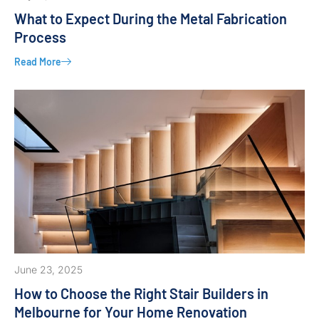
What to Expect During the Metal Fabrication
Process
Read More
June 23, 2025
How to Choose the Right Stair Builders in
Melbourne for Your Home Renovation