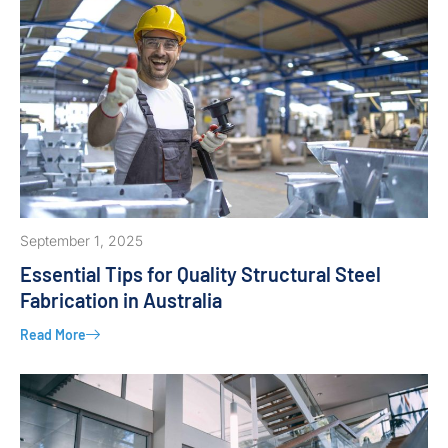
September 1, 2025
Essential Tips for Quality Structural Steel
Fabrication in Australia
Read More