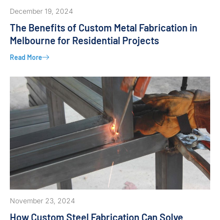
December 19, 2024
The Benefits of Custom Metal Fabrication in
Melbourne for Residential Projects
Read More
November 23, 2024
How Custom Steel Fabrication Can Solve