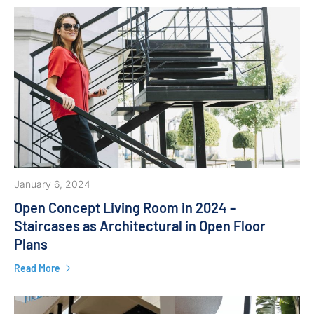
January 6, 2024
Open Concept Living Room in 2024 –
Staircases as Architectural in Open Floor
Plans
Read More