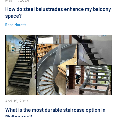
May 14, 2024
How do steel balustrades enhance my balcony
space?
Read More
April 15, 2024
What is the most durable staircase option in
Melbourne?