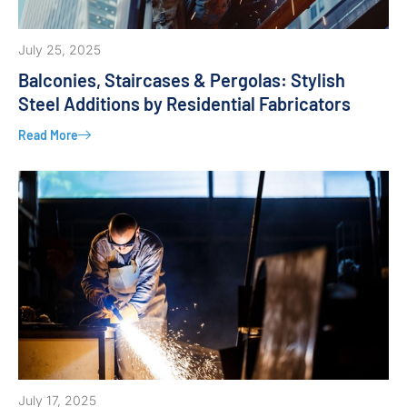
July 25, 2025
Balconies, Staircases & Pergolas: Stylish
Steel Additions by Residential Fabricators
Read More
July 17, 2025