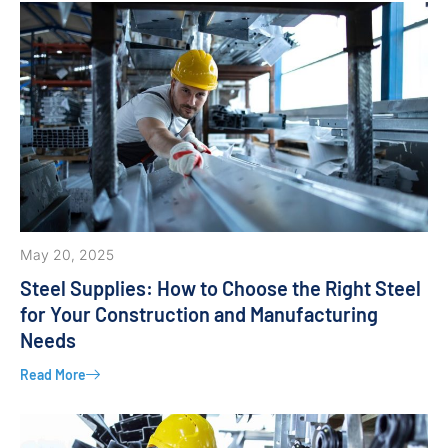
May 20, 2025
Steel Supplies: How to Choose the Right Steel
for Your Construction and Manufacturing
Needs
Read More