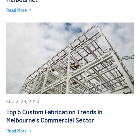
Read More
March 26, 2024
Top 5 Custom Fabrication Trends in
Melbourne’s Commercial Sector
Read More