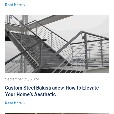
Read More
September 23, 2024
Custom Steel Balustrades: How to Elevate
Your Home’s Aesthetic
Read More