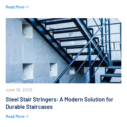
Read More
June 18, 2025
Steel Stair Stringers: A Modern Solution for
Durable Staircases
Read More